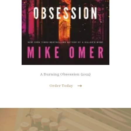
A Burning Obsession (2022)
Order Today