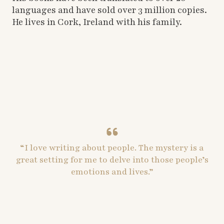
languages and have sold over 3 million copies.
He lives in Cork, Ireland with his family.
“I love writing about people. The mystery is a
great setting for me to delve into those people’s
emotions and lives.”