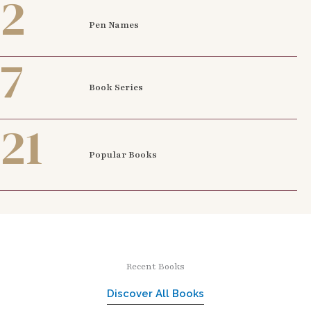
2
Pen Names
7
Book Series
21
Popular Books
Recent Books
Discover All Books