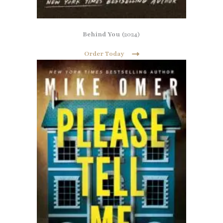
Behind You
(2024)
Order Today