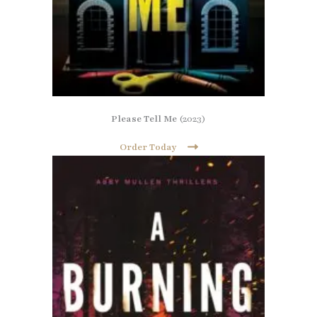
Please Tell Me
(2023)
Order Today