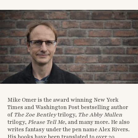
Mike Omer is the award winning New York
Times and Washington Post bestselling author
of
The Zoe Bentley
trilogy,
The Abby Mullen
trilogy,
Please Tell Me
, and many more. He also
writes fantasy under the pen name Alex Rivers.
His books have been translated to over 20