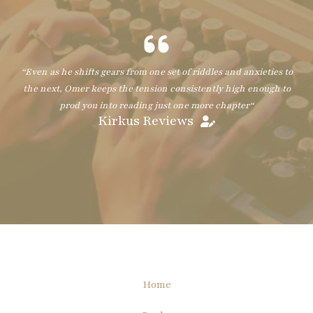
“
Even as he shifts gears from one set of riddles and anxieties to
the next, Omer keeps the tension consistently high enough to
prod you into reading just one more chapter
“
Kirkus Reviews
Home