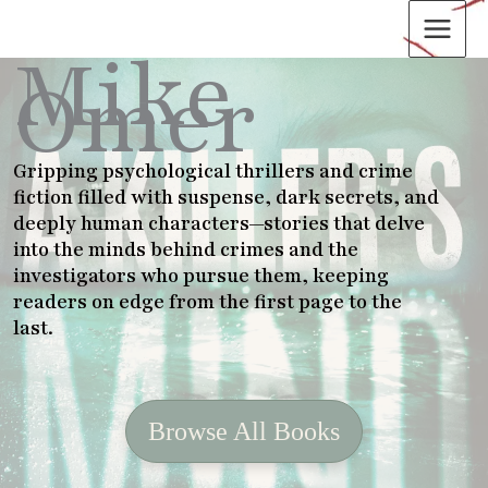
Skip
to
Mike
content
Omer
Gripping psychological thrillers and crime
fiction filled with suspense, dark secrets, and
deeply human characters—stories that delve
into the minds behind crimes and the
investigators who pursue them, keeping
readers on edge from the first page to the
last
.
Browse All Books