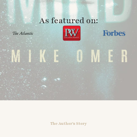
As featured on:
The Author’s Story