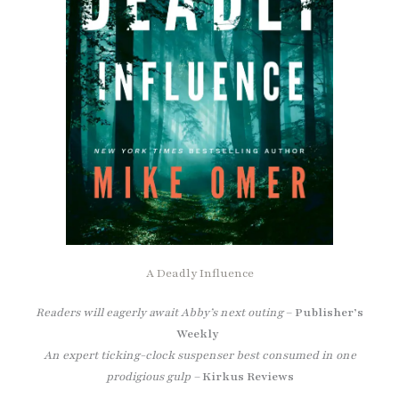
A Deadly Influence
Readers will eagerly await Abby’s next outing
–
Publisher’s
Weekly
An expert ticking-clock suspenser best consumed in one
prodigious gulp –
Kirkus Reviews