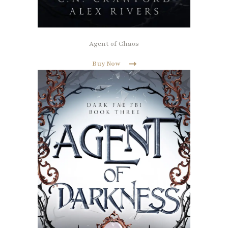
Agent of Chaos
Buy Now