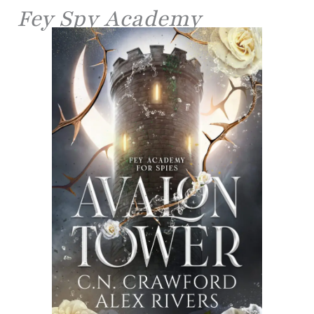
Fey Spy Academy