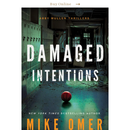
Buy Online