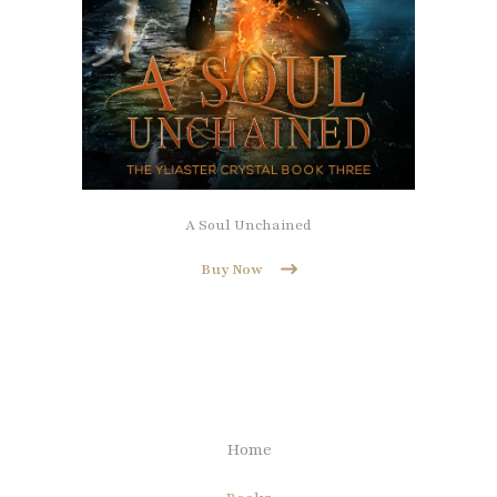
A Soul Unchained
Buy Now
Home