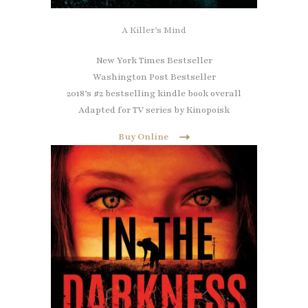
A Killer’s Mind
New York Times Bestseller
Washington Post Bestseller
2018’s #2 bestselling kindle book overall
Adapted for TV series by Kinopoisk
Buy Online