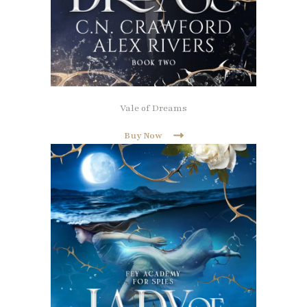
Vale of Dreams
Buy Now