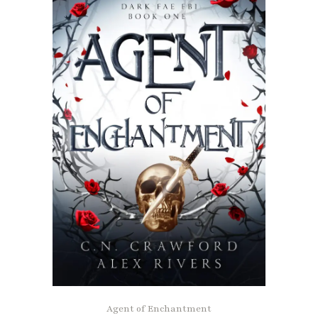
Agent of Enchantment