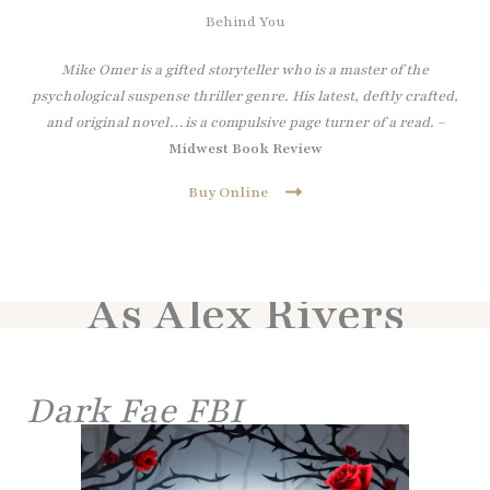
Behind You
Mike Omer is a gifted storyteller who is a master of the
psychological suspense thriller genre. His latest, deftly crafted,
and original novel…is a compulsive page turner of a read.
–
Midwest Book Review
Buy Online
As Alex Rivers
Dark Fae FBI