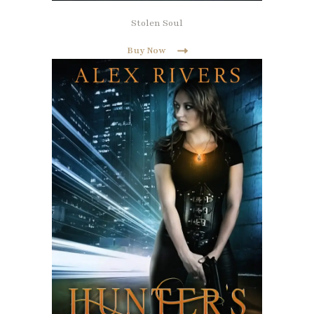
Stolen Soul
Buy Now