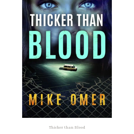
Thicker than Blood