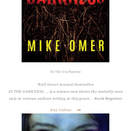
In the Darkness
Wall Street Journal Bestseller
IN THE DARKNESS,… is a winner and shows the maturity seen
only in veteran authors writing in this genre.
–
Book Reporter
Buy Online