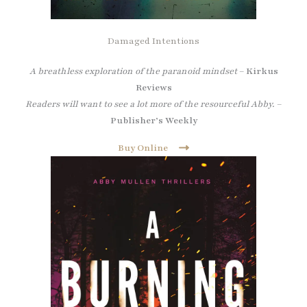
Damaged Intentions
A breathless exploration of the paranoid mindset
–
Kirkus
Reviews
Readers will want to see a lot more of the resourceful Abby.
–
Publisher’s Weekly
Buy Online