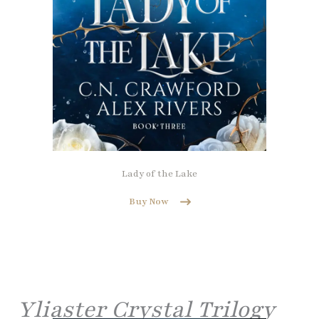
Lady of the Lake
Buy Now
Yliaster Crystal Trilogy