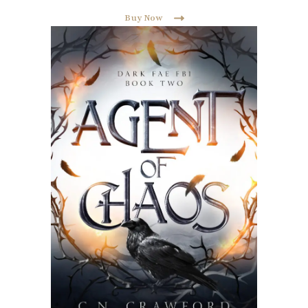
Buy Now