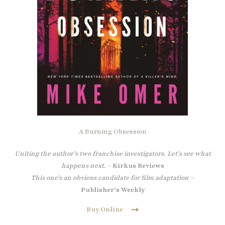
A Burning Obsession
Uniting the author’s two franchise investigators. Let’s see what
happens next.
–
Kirkus Reviews
This one’s an obvious candidate for film adaptation –
Publisher’s Weekly
Buy Online