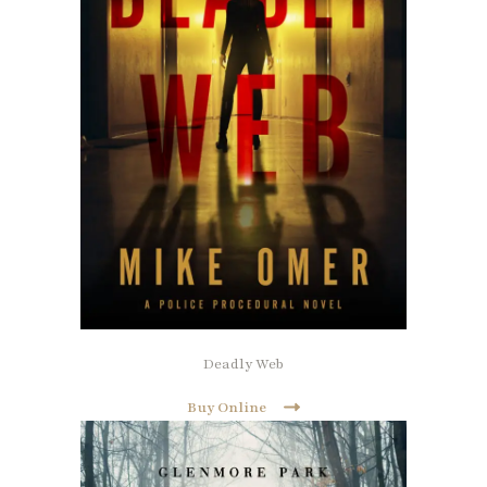
Deadly Web
Buy Online