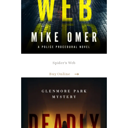
Spider’s Web
Buy Online