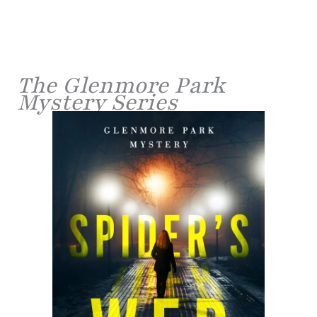
The Glenmore Park
Mystery Series