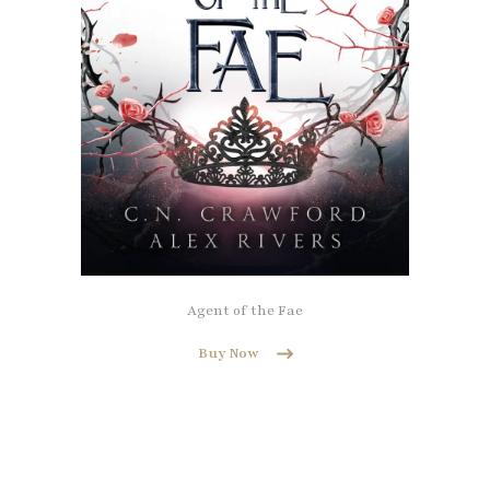
Agent of the Fae
Buy Now