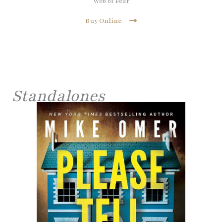
Web of Fear
Buy Online
Standalones