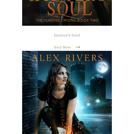
Hunter’s Soul
Buy Now