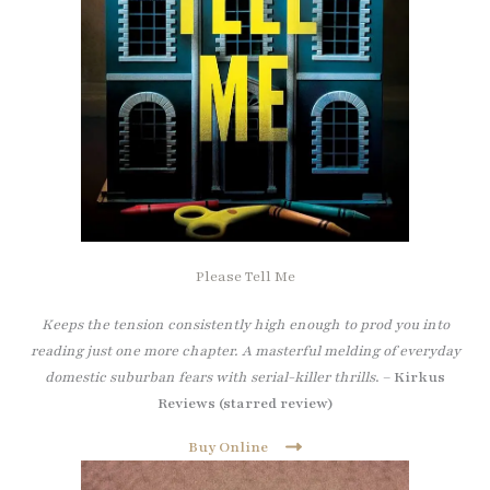
Please Tell Me
Keeps the tension consistently high enough to prod you into
reading just one more chapter. A masterful melding of everyday
domestic suburban fears with serial-killer thrills
. –
Kirkus
Reviews (starred review)
Buy Online