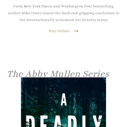
From New York Times and Washington Post bestselling
author Mike Omer comes the dark and gripping conclusion to
the internationally acclaimed Zoe Bentley series
Buy Online
The Abby Mullen Series