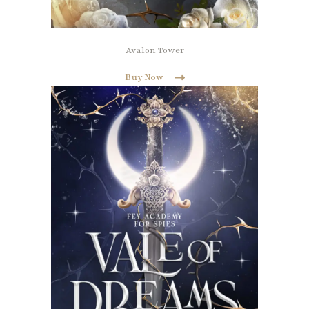
Avalon Tower
Buy Now