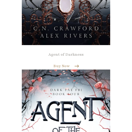
Agent of Darkness
Buy Now