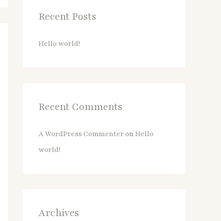
c
Recent Posts
h
f
Hello world!
o
r
:
Recent Comments
A WordPress Commenter
on
Hello
world!
Archives