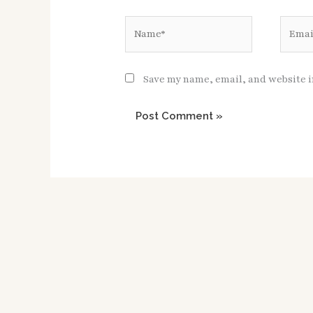
Name*
Email*
Save my name, email, and website i