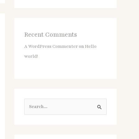
Recent Comments
A WordPress Commenter
on
Hello
world!
S
e
a
r