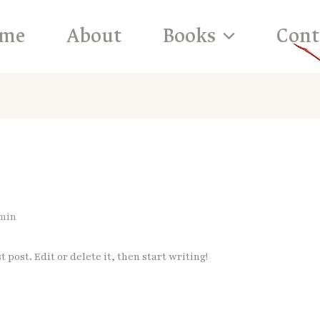
me
About
Books
Cont
min
 post. Edit or delete it, then start writing!