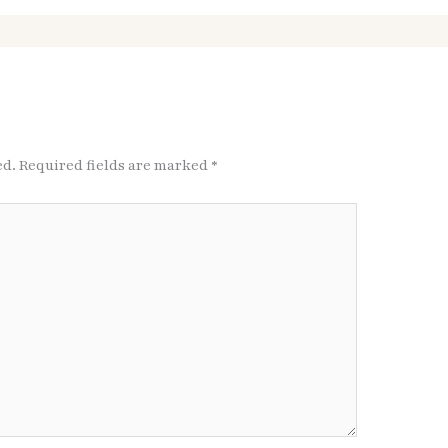
ed.
Required fields are marked
*