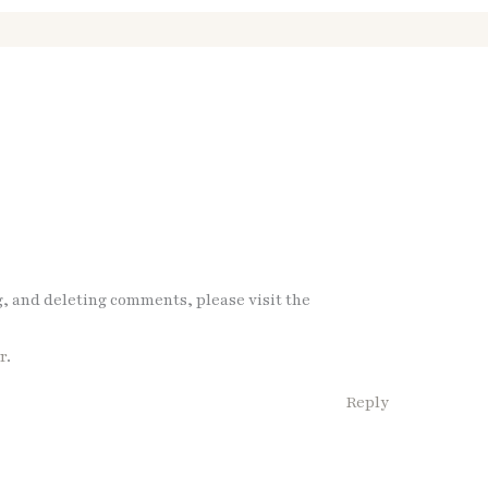
g, and deleting comments, please visit the
r
.
Reply