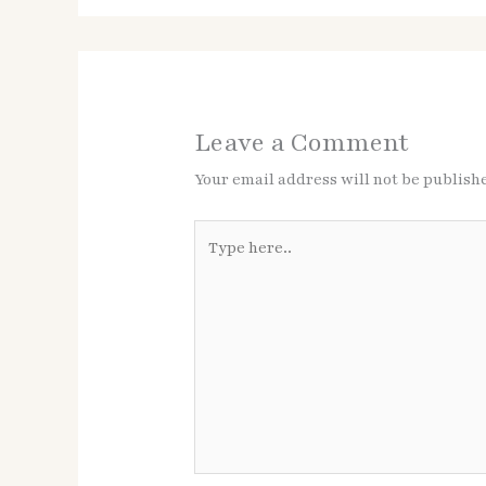
Leave a Comment
Your email address will not be publish
Type
here..