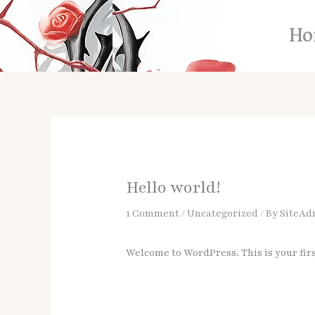
Skip
to
Ho
content
Hello world!
1 Comment
/
Uncategorized
/ By
SiteAd
Welcome to WordPress. This is your first