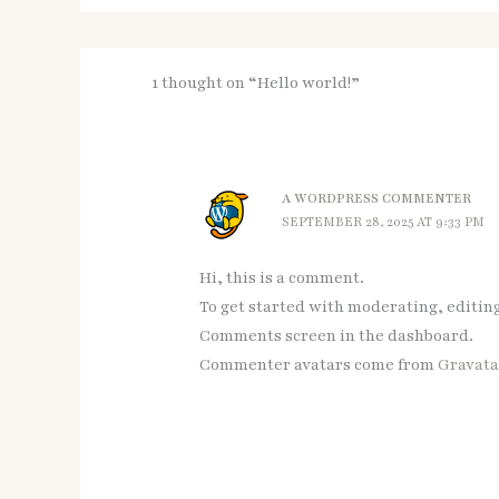
1 thought on “Hello world!”
A WORDPRESS COMMENTER
SEPTEMBER 28, 2025 AT 9:33 PM
Hi, this is a comment.
To get started with moderating, editin
Comments screen in the dashboard.
Commenter avatars come from
Gravata