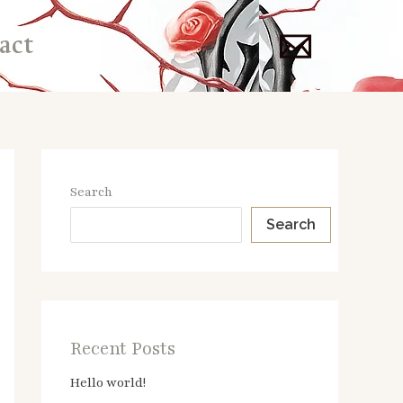
act
Search
Search
Recent Posts
Hello world!