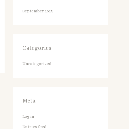
September 2025
Categories
Uncategorized
Meta
Log in
Entries feed