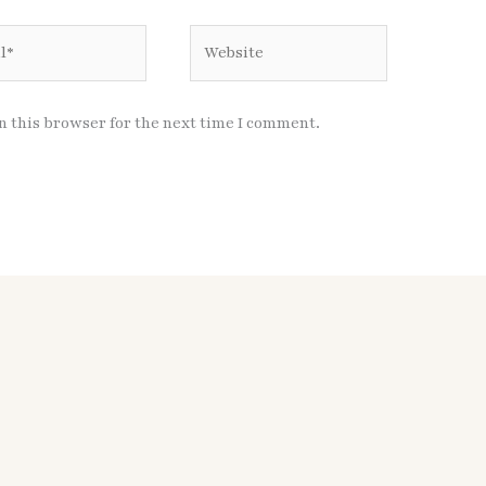
Website
n this browser for the next time I comment.